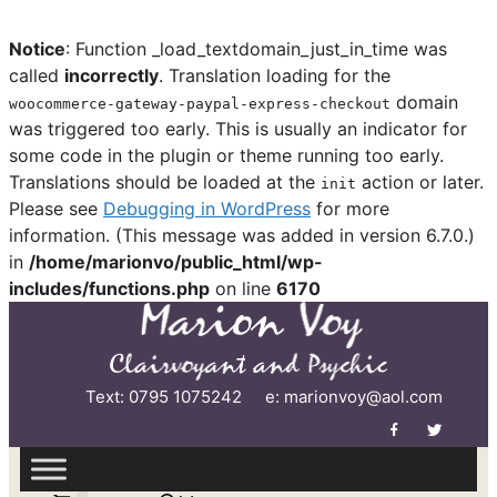
Notice
: Function _load_textdomain_just_in_time was
called
incorrectly
. Translation loading for the
domain
woocommerce-gateway-paypal-express-checkout
was triggered too early. This is usually an indicator for
some code in the plugin or theme running too early.
Translations should be loaded at the
action or later.
init
Please see
Debugging in WordPress
for more
information. (This message was added in version 6.7.0.)
in
/home/marionvo/public_html/wp-
includes/functions.php
on line
6170
Skip
to
content
Text: 0795 1075242
e: marionvoy@aol.com